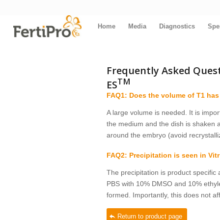
Home
Media
Diagnostics
Spe
Frequently Asked Questi
TM
ES
FAQ1: Does the volume of T1 has
A large volume is needed. It is impor
the medium and the dish is shaken a
around the embryo (avoid recrystalliz
FAQ2: Precipitation is seen in Vit
The precipitation is product specific 
PBS with 10% DMSO and 10% ethylene g
formed. Importantly, this does not a
Return to product page