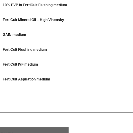
10% PVP in FertiCult Flushing medium
FertiCult Mineral Oil – High Viscosity
GAIN medium
FertiCult Flushing medium
FertiCult IVF medium
FertiCult Aspiration medium