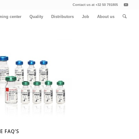
Contact us at +32 50 791805
ining center
Quality
Distributors
Job
About us
E FAQ’S