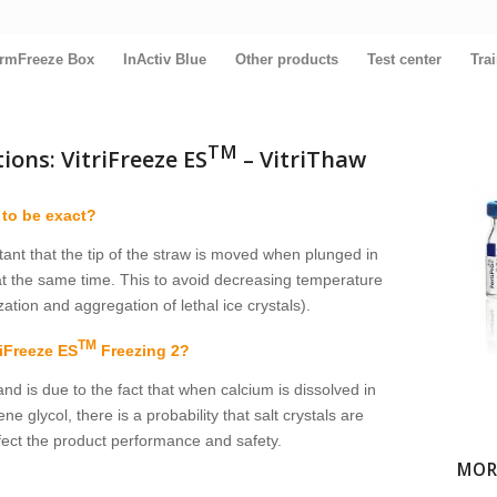
rmFreeze Box
InActiv Blue
Other products
Test center
Tra
TM
ons: VitriFreeze ES
– VitriThaw
 to be exact?
tant that the tip of the straw is moved when plunged in
t the same time. This to avoid decreasing temperature
ation and aggregation of lethal ice crystals).
TM
riFreeze ES
Freezing 2?
and is due to the fact that when calcium is dissolved in
lycol, there is a probability that salt crystals are
ffect the product performance and safety.
MOR