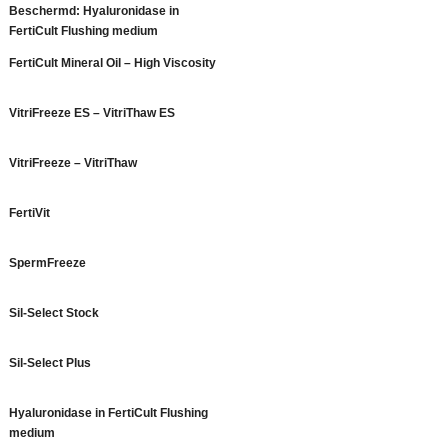
Beschermd: Hyaluronidase in
FertiCult Flushing medium
FertiCult Mineral Oil – High Viscosity
VitriFreeze ES – VitriThaw ES
VitriFreeze – VitriThaw
FertiVit
SpermFreeze
Sil-Select Stock
Sil-Select Plus
Hyaluronidase in FertiCult Flushing
medium