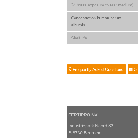
24 hours exposure to test medium)
Concentration human serum
albumin
Shelf life
Frequently Asked Questions
Ce
FERTIPRO NV
Industriepark Noord 32
B-8730 Beernem