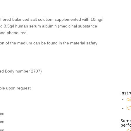
fered balanced salt solution, supplemented with 10mg/l
nd 3.5g/l human serum albumin (medicinal substance
nd phenol red.
on of the medium can be found in the material safety
ied Body number 2797)
able upon request
Instr
E
um
Summ
um
perf
um