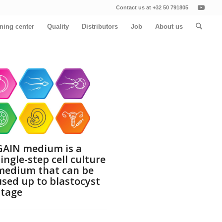
Contact us at +32 50 791805
ining center
Quality
Distributors
Job
About us
GAIN medium is a
single-step cell culture
medium that can be
used up to blastocyst
stage