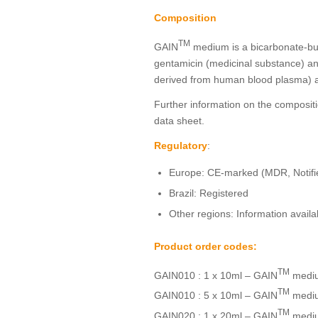
Composition
TM
GAIN
medium is a bicarbonate-buf
gentamicin (medicinal substance) a
derived from human blood plasma) a
Further information on the compositi
data sheet.
Regulatory
:
Europe: CE-marked (MDR, Notif
Brazil: Registered
Other regions: Information avail
Product order codes:
TM
GAIN010 : 1 x 10ml – GAIN
medi
TM
GAIN010 : 5 x 10ml – GAIN
medi
TM
GAIN020 : 1 x 20ml – GAIN
medi