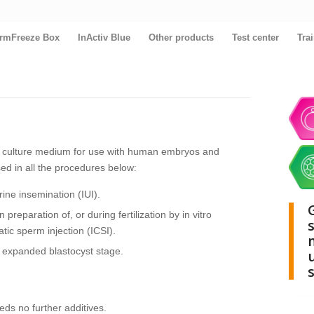
rmFreeze Box
InActiv Blue
Other products
Test center
Tra
l culture medium for use with human embryos and
 in all the procedures below:
ine insemination (IUI).
preparation of, or during fertilization by in vitro
matic sperm injection (ICSI).
 expanded blastocyst stage.
s no further additives.