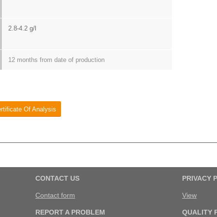
2.8-4.2 g/l
12 months from date of production
rtificate Of Analysis
CONTACT US
PRIVACY 
Contact form
View
REPORT A PROBLEM
QUALITY 