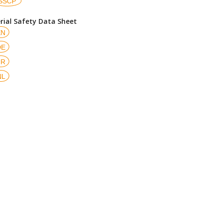
SSCP
rial Safety Data Sheet
EN
DE
FR
NL