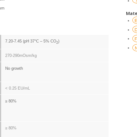
um
Mate
7.20-7.45 (pH 37°C – 5% CO
)
2
270-290mOsm/kg
No growth
< 0.25 EU/mL
≥ 80%
≥ 80%