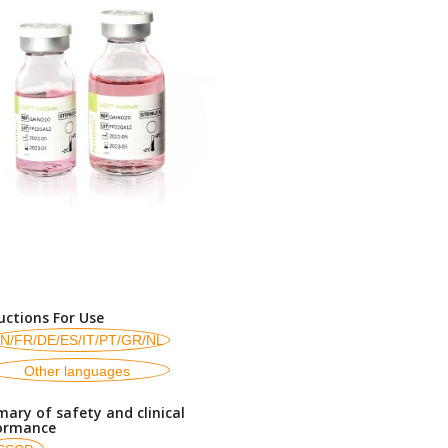
uctions For Use
N/FR/DE/ES/IT/PT/GR/NL
Other languages
ary of safety and clinical
ormance