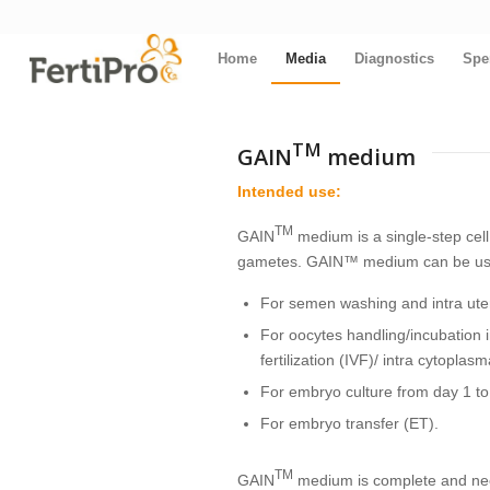
Home
Media
Diagnostics
Spe
TM
GAIN
medium
Intended use:
TM
GAIN
medium is a single-step cel
gametes. GAIN™ medium can be used
For semen washing and intra uter
For oocytes handling/incubation in 
fertilization (IVF)/ intra cytoplas
For embryo culture from day 1 to
For embryo transfer (ET).
TM
GAIN
medium is complete and need