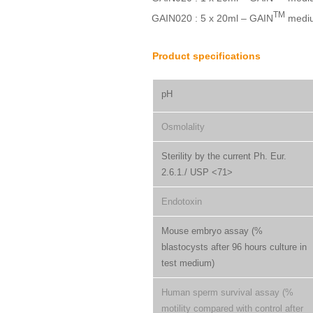
TM
GAIN020 : 5 x 20ml – GAIN
medi
Product specifications
pH
Osmolality
Sterility by the current Ph. Eur.
2.6.1./ USP <71>
Endotoxin
Mouse embryo assay (%
blastocysts after 96 hours culture in
test medium)
Human sperm survival assay (%
motility compared with control after