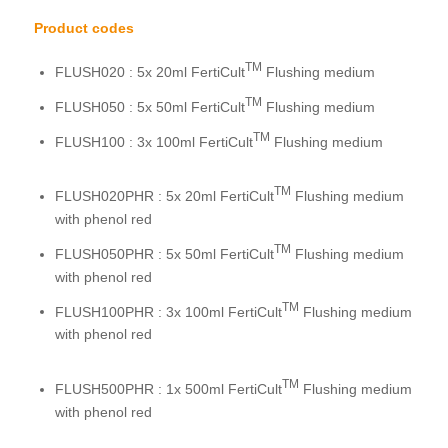
Product codes
TM
FLUSH020 : 5x 20ml FertiCult
Flushing medium
TM
FLUSH050 : 5x 50ml FertiCult
Flushing medium
TM
FLUSH100 : 3x 100ml FertiCult
Flushing medium
TM
FLUSH020PHR : 5x 20ml FertiCult
Flushing medium
with phenol red
TM
FLUSH050PHR : 5x 50ml FertiCult
Flushing medium
with phenol red
TM
FLUSH100PHR : 3x 100ml FertiCult
Flushing medium
with phenol red
TM
FLUSH500PHR : 1x 500ml FertiCult
Flushing medium
with phenol red