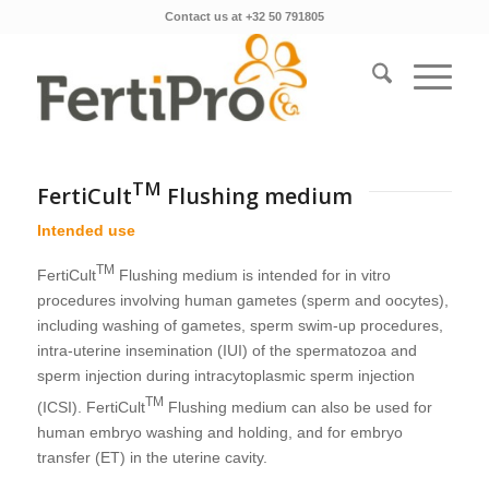
Contact us at +32 50 791805
TM
FertiCult
Flushing medium
Intended use
TM
FertiCult
Flushing medium is intended for in vitro
procedures involving human gametes (sperm and oocytes),
including washing of gametes, sperm swim-up procedures,
intra-uterine insemination (IUI) of the spermatozoa and
sperm injection during intracytoplasmic sperm injection
TM
(ICSI). FertiCult
Flushing medium can also be used for
human embryo washing and holding, and for embryo
transfer (ET) in the uterine cavity.