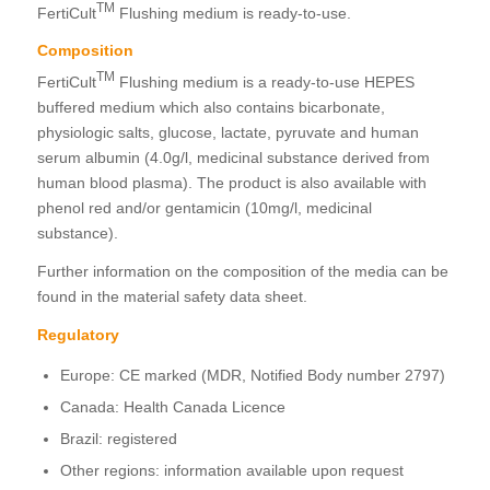
TM
FertiCult
Flushing medium is ready-to-use.
Composition
TM
FertiCult
Flushing medium is a ready-to-use HEPES
buffered medium which also contains bicarbonate,
physiologic salts, glucose, lactate, pyruvate and human
serum albumin (4.0g/l, medicinal substance derived from
human blood plasma). The product is also available with
phenol red and/or gentamicin (10mg/l, medicinal
substance).
Further information on the composition of the media can be
found in the material safety data sheet.
Regulatory
Europe: CE marked (MDR, Notified Body number 2797)
Canada: Health Canada Licence
Brazil: registered
Other regions: information available upon request