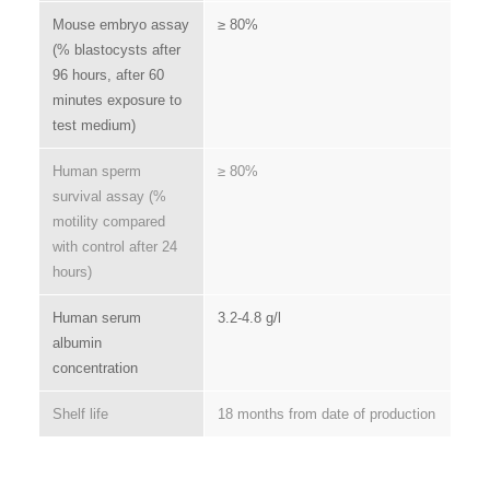
Mouse embryo assay
≥ 80%
(% blastocysts after
96 hours, after 60
minutes exposure to
test medium)
Human sperm
≥ 80%
survival assay (%
motility compared
with control after 24
hours)
Human serum
3.2-4.8 g/l
albumin
concentration
Shelf life
18 months from date of production