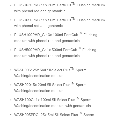
TM
FLUSH020PRG : 5x 20ml FertiCult
Flushing medium
with phenol red and gentamicin
TM
FLUSH050PRG : 5x 50ml FertiCult
Flushing medium
with phenol red and gentamicin
TM
FLUSH100PHR_G : 3x 100ml FertiCult
Flushing
medium with phenol red and gentamicin
TM
FLUSH500PHR_G: 1x 500ml FertiCult
Flushing
medium with phenol red and gentamicin
TM
WASH005: 25x 5ml Sil-Select Plus
Sperm
Washing/Insemination medium
TM
WASH020: 5x 20ml Sil-Select Plus
Sperm
Washing/Insemination medium
TM
WASH100G: 1x 100ml Sil-Select Plus
Sperm
Washing/Insemination medium with gentamicin
TM
WASH005PRG: 25x 5ml Sil-Select Plus
Sperm