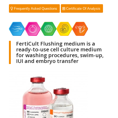
Frequently Asked Questions
Certificate Of Analysis
FertiCult Flushing medium is a
ready-to-use cell culture medium
for washing procedures, swim-up,
IUI and embryo transfer