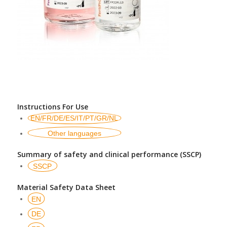
Instructions For Use
EN/FR/DE/ES/IT/PT/GR/NL
Other languages
Summary of safety and clinical performance (SSCP)
SSCP
Material Safety Data Sheet
EN
DE