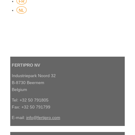
FR
NL
FERTIPRO NV
Industriepark Noord 32
B-8730 Beernem
Belgium
Tel: +32 50 791805
Fax: +32 50 791799
E-mail:
info@fertipro.com