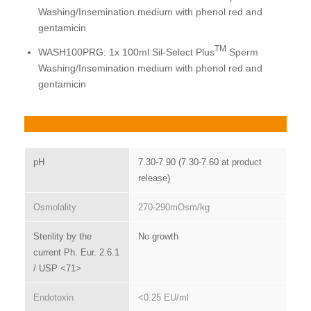
Washing/Insemination medium with phenol red and
gentamicin
TM
WASH100PRG: 1x 100ml Sil-Select Plus
Sperm
Washing/Insemination medium with phenol red and
gentamicin
Product specifications
pH
7.30-7.90 (7.30-7.60 at product
release)
Osmolality
270-290mOsm/kg
Sterility by the
No growth
current Ph. Eur. 2.6.1
/ USP <71>
Endotoxin
<0.25 EU/ml