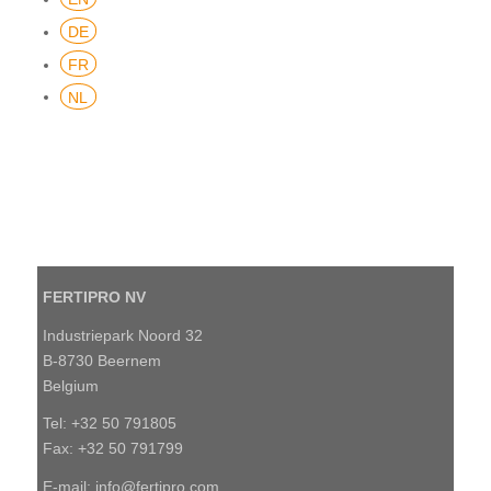
DE
FR
NL
FERTIPRO NV
Industriepark Noord 32
B-8730 Beernem
Belgium
Tel: +32 50 791805
Fax: +32 50 791799
E-mail:
info@fertipro.com