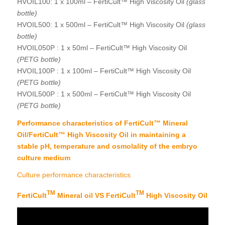
HVOIL100: 1 x 100ml – FertiCult™ High Viscosity Oil
(glass
bottle)
HVOIL500: 1 x 500ml – FertiCult™ High Viscosity Oil
(glass
bottle)
HVOIL050P : 1 x 50ml – FertiCult™ High Viscosity Oil
(PETG bottle)
HVOIL100P : 1 x 100ml – FertiCult™ High Viscosity Oil
(PETG bottle)
HVOIL500P : 1 x 500ml – FertiCult™ High Viscosity Oil
(PETG bottle)
Performance characteristics of FertiCult™ Mineral
Oil/FertiCult™ High Viscosity Oil in maintaining a
stable pH, temperature and osmolality of the embryo
culture medium
Culture performance characteristics
TM
TM
FertiCult
Mineral oil VS FertiCult
High Viscosity Oil