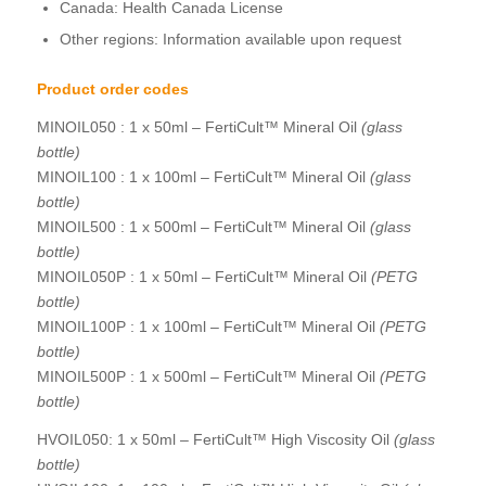
Canada: Health Canada License
Other regions: Information available upon request
Product order codes
MINOIL050 : 1 x 50ml – FertiCult™ Mineral Oil
(glass
bottle)
MINOIL100 : 1 x 100ml – FertiCult™ Mineral Oil
(glass
bottle)
MINOIL500 : 1 x 500ml – FertiCult™ Mineral Oil
(glass
bottle)
MINOIL050P : 1 x 50ml – FertiCult™ Mineral Oil
(PETG
bottle)
MINOIL100P : 1 x 100ml – FertiCult™ Mineral Oil
(PETG
bottle)
MINOIL500P : 1 x 500ml – FertiCult™ Mineral Oil
(PETG
bottle)
HVOIL050: 1 x 50ml – FertiCult™ High Viscosity Oil
(glass
bottle)