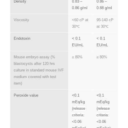
Density
0.83 –
0.86 –
0.86 g/ml
0.88 g/ml
Viscosity
<60 cP at
95-140 cP
30℃
at 30℃
Endotoxin
< 0.1
< 0.1
EU/mL
EU/mL
Mouse embryo assay (%
≥ 80%
≥ 80%
blastocysts after 120 hrs
culture in standard mouse IVF
medium covered with test
item)
Peroxide value
<0.1
<0.1
mEq/kg
mEq/kg
(release
(release
criteria:
criteria:
<0.06
<0.06