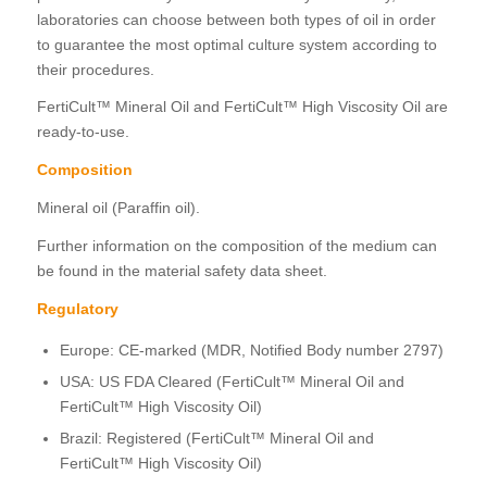
laboratories can choose between both types of oil in order
to guarantee the most optimal culture system according to
their procedures.
FertiCult™ Mineral Oil and FertiCult™ High Viscosity Oil are
ready-to-use.
Composition
Mineral oil (Paraffin oil).
Further information on the composition of the medium can
be found in the material safety data sheet.
Regulatory
Europe: CE-marked (MDR, Notified Body number 2797)
USA: US FDA Cleared (FertiCult™ Mineral Oil and
FertiCult™ High Viscosity Oil)
Brazil: Registered (FertiCult™ Mineral Oil and
FertiCult™ High Viscosity Oil)