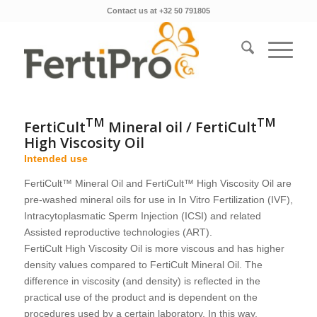
Contact us at +32 50 791805
TM
TM
FertiCult
Mineral oil / FertiCult
High Viscosity Oil
Intended use
FertiCult™ Mineral Oil and FertiCult™ High Viscosity Oil are
pre-washed mineral oils for use in In Vitro Fertilization (IVF),
Intracytoplasmatic Sperm Injection (ICSI) and related
Assisted reproductive technologies (ART).
FertiCult High Viscosity Oil is more viscous and has higher
density values compared to FertiCult Mineral Oil. The
difference in viscosity (and density) is reflected in the
practical use of the product and is dependent on the
procedures used by a certain laboratory. In this way,