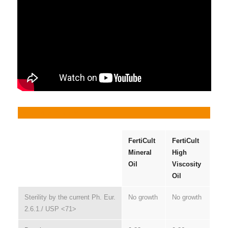
Product specifications
FertiCult
FertiCult
Mineral
High
Oil
Viscosity
Oil
Sterility by the current Ph. Eur.
No growth
No growth
2.6.1./ USP <71>