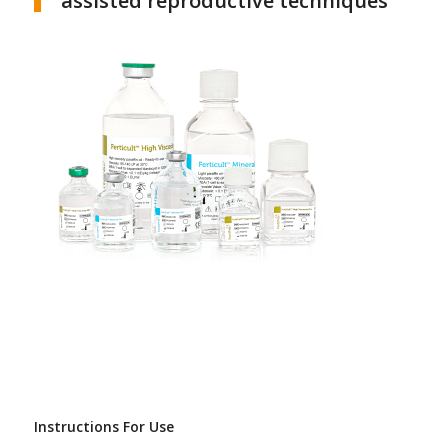
assisted reproductive techniques
Instructions For Use