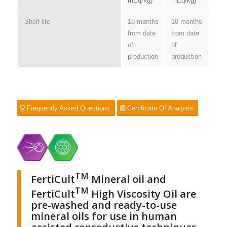
mEq/kg)
mEq/kg)
Shelf life
18 months
18 months
from date
from date
of
of
production
production
Frequently Asked Questions
Certificate Of Analysis
TM
FertiCult
Mineral oil and
TM
FertiCult
High Viscosity Oil are
pre-washed and ready-to-use
mineral oils for use in human