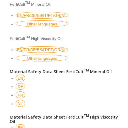
TM
FertiCult
Mineral Oil
EN/FR/DE/ES/IT/PT/GR/NL
Other languages
TM
FertiCult
High Viscosity Oil
EN/FR/DE/ES/IT/PT/GR/NL
Other languages
TM
Material Safety Data Sheet FertiCult
Mineral Oil
EN
DE
FR
NL
TM
Material Safety Data Sheet FertiCult
High Viscosity
Oil
EN