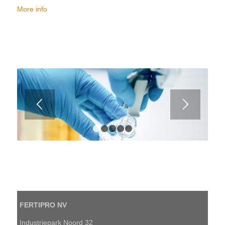
More info
1
2
3
4
5
FERTIPRO NV
Industriepark Noord 32