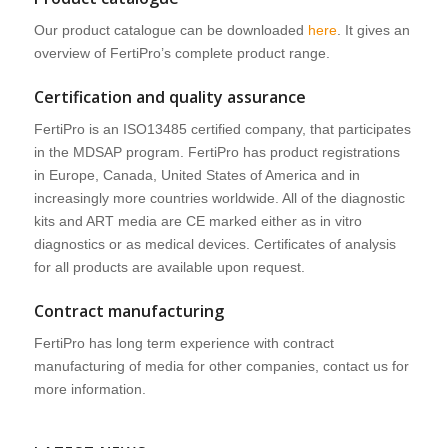
Our product catalogue can be downloaded
here
. It gives an
overview of FertiPro’s complete product range.
Certification and quality assurance
FertiPro is an ISO13485 certified company, that participates
in the MDSAP program. FertiPro has product registrations
in Europe, Canada, United States of America and in
increasingly more countries worldwide. All of the diagnostic
kits and ART media are CE marked either as in vitro
diagnostics or as medical devices. Certificates of analysis
for all products are available upon request.
Contract manufacturing
FertiPro has long term experience with contract
manufacturing of media for other companies, contact us for
more information.