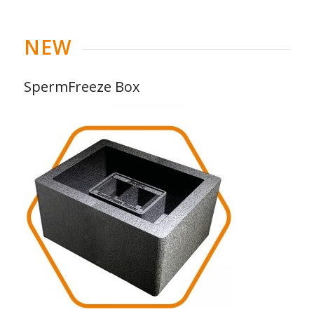
NEW
SpermFreeze Box