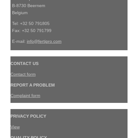
B-8730 Beernem
Belgium
Tel: +32 50 791805
Fax: +32 50 791799
E-mail:
info@fertipro.com
CONTACT US
Contact form
REPORT A PROBLEM
Complaint form
PRIVACY POLICY
View
QUALITY POLICY