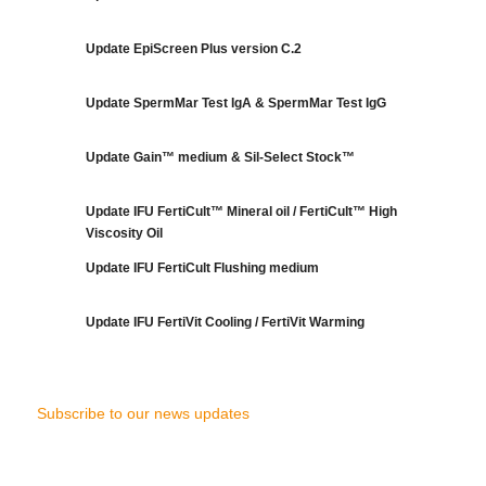
Update EpiScreen Plus version C.2
Update SpermMar Test IgA & SpermMar Test IgG
Update Gain™ medium & Sil-Select Stock™
Update IFU FertiCult™ Mineral oil / FertiCult™ High
Viscosity Oil
Update IFU FertiCult Flushing medium
Update IFU FertiVit Cooling / FertiVit Warming
Subscribe to our news updates