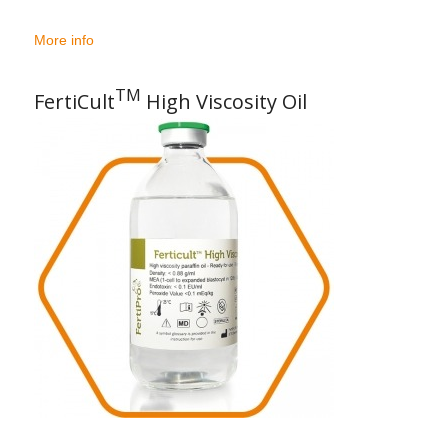
More info
TM
FertiCult
High Viscosity Oil