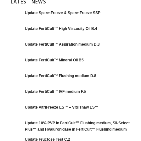
LATEST NEWS
Update SpermFreeze & SpermFreeze SSP
Update FertiCult™ High Viscosity Oil B.4
Update FertiCult™ Aspiration medium D.3
Update FertiCult™ Mineral Oil B5
Update FertiCult™ Flushing medium D.8
Update FertiCult™ IVF medium F.5
Update VitriFreeze ES™ – VitriThaw ES™
Update 10% PVP in FertiCult™ Flushing medium, Sil-Select
Plus™ and Hyaluronidase in FertiCult™ Flushing medium
Update Fructose Test C.2