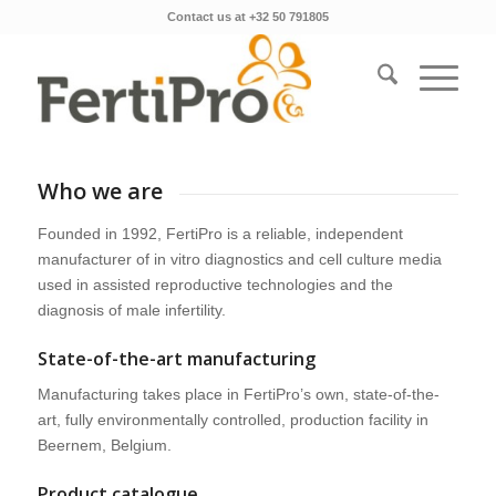
Contact us at +32 50 791805
Who we are
Founded in 1992, FertiPro is a reliable, independent
manufacturer of in vitro diagnostics and cell culture media
used in assisted reproductive technologies and the
diagnosis of male infertility.
State-of-the-art manufacturing
Manufacturing takes place in FertiPro’s own, state-of-the-
art, fully environmentally controlled, production facility in
Beernem, Belgium.
Product catalogue