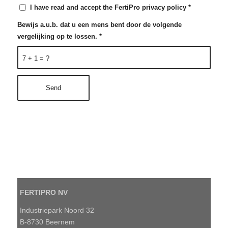
I have read and accept the FertiPro privacy policy
*
Bewijs a.u.b. dat u een mens bent door de volgende
vergelijking op te lossen.
*
7 + 1 = ?
FERTIPRO NV
Industriepark Noord 32
B-8730 Beernem