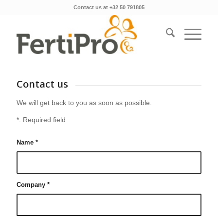
Contact us at +32 50 791805
Contact us
We will get back to you as soon as possible.
*: Required field
Name
*
Company
*