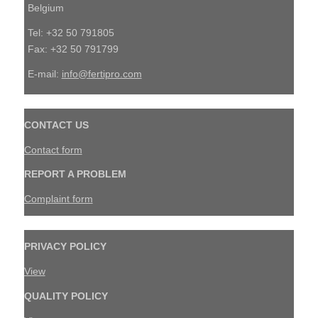
Belgium
Tel: +32 50 791805
Fax: +32 50 791799
E-mail:
info@fertipro.com
CONTACT US
Contact form
REPORT A PROBLEM
Complaint form
PRIVACY POLICY
View
QUALITY POLICY