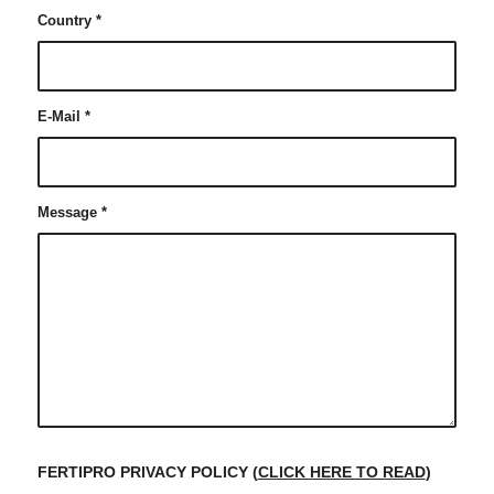
Country
*
E-Mail
*
Message
*
FERTIPRO PRIVACY POLICY (
CLICK HERE TO READ
)