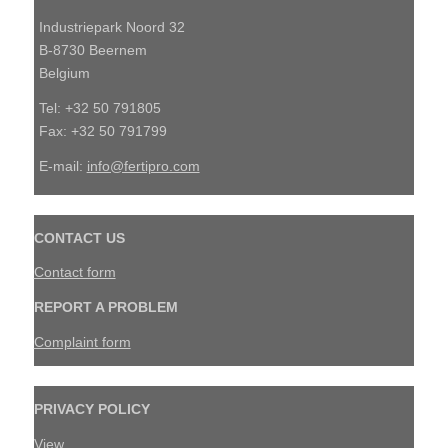
Industriepark Noord 32
B-8730 Beernem
Belgium
Tel: +32 50 791805
Fax: +32 50 791799
E-mail:
info@fertipro.com
CONTACT US
Contact form
REPORT A PROBLEM
Complaint form
PRIVACY POLICY
View