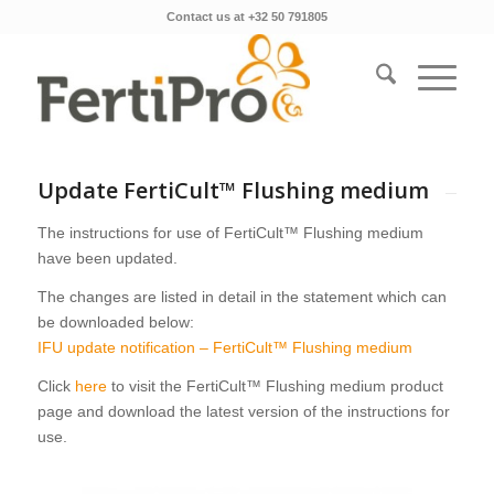
Contact us at +32 50 791805
Update FertiCult™ Flushing medium
The instructions for use of FertiCult™ Flushing medium
have been updated.
The changes are listed in detail in the statement which can
be downloaded below:
IFU update notification – FertiCult™ Flushing medium
Click
here
to visit the FertiCult™ Flushing medium product
page and download the latest version of the instructions for
use.