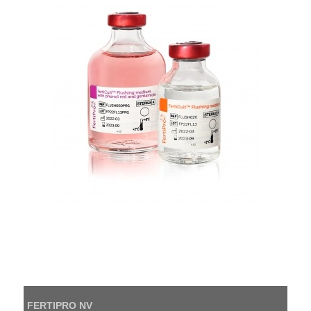
FERTIPRO NV