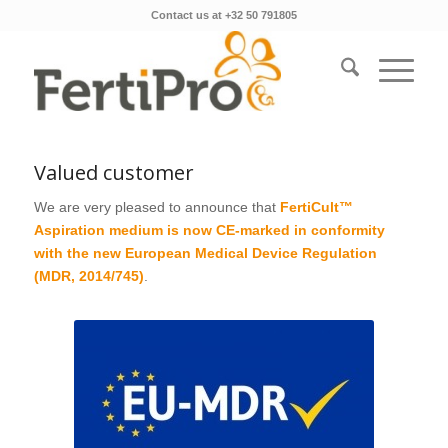
Contact us at +32 50 791805
Valued customer
We are very pleased to announce that
FertiCult™
Aspiration medium is now CE-marked in conformity
with the new European Medical Device Regulation
(MDR, 2014/745)
.