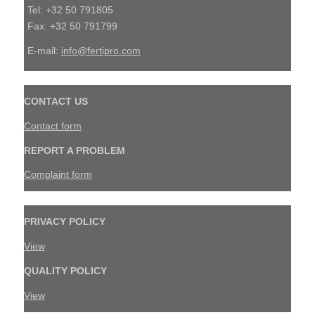
Tel: +32 50 791805
Fax: +32 50 791799
E-mail:
info@fertipro.com
CONTACT US
Contact form
REPORT A PROBLEM
Complaint form
PRIVACY POLICY
View
QUALITY POLICY
View