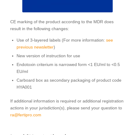
CE marking of the product according to the MDR does
result in the following changes:
Use of 3-layered labels (For more information:
see
previous newsletter
)
New version of instruction for use
Endotoxin criterium is narrowed form <1 EU/ml to <0.5
EU/ml
Carboard box as secondary packaging of product code
HYA001
If additional information is required or additional registration
actions in your jurisdiction(s), please send your question to
ra@fertipro.com