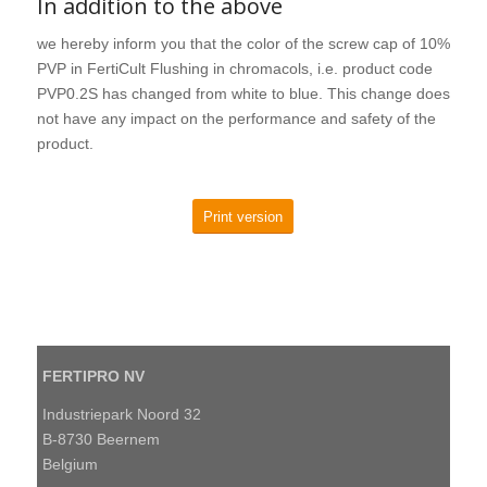
In addition to the above
we hereby inform you that the color of the screw cap of 10%
PVP in FertiCult Flushing in chromacols, i.e. product code
PVP0.2S has changed from white to blue. This change does
not have any impact on the performance and safety of the
product.
Print version
FERTIPRO NV
Industriepark Noord 32
B-8730 Beernem
Belgium